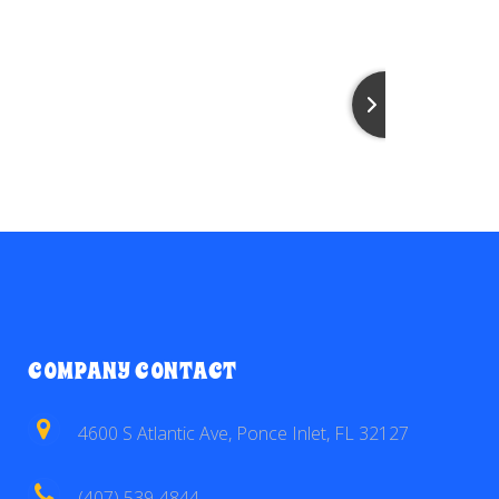
COMPANY CONTACT
4600 S Atlantic Ave, Ponce Inlet, FL 32127
(407) 539-4844