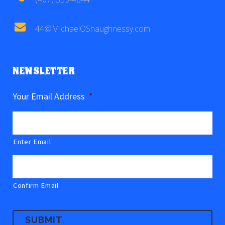
44@MichaelOShaughnessy.com
NEWSLETTER
Your Email Address
*
Enter Email
Confirm Email