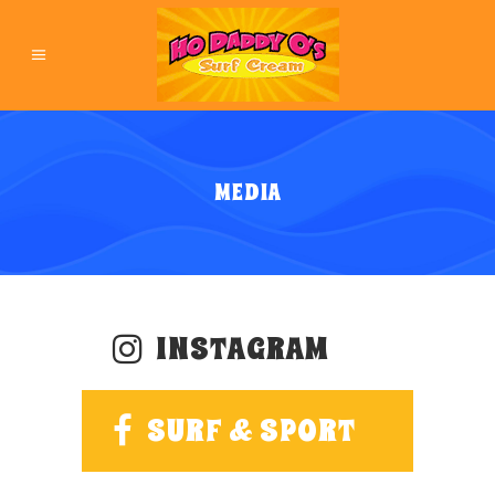
MEDIA
INSTAGRAM
SURF & SPORT